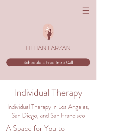
LILLIAN FARZAN
Schedule a Free Intro Call
Individual
Therapy
Individual
Therapy in Los Angeles,
San Diego, and San Francisco
A Space for You to