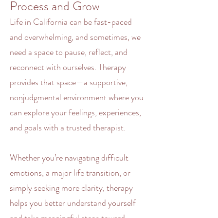
Process and Grow
Life in California can be fast-paced
and
overwhelming
, and sometimes, we
need a space to pause, reflect, and
reconnect with ourselves. Therapy
provides that space—a supportive,
nonjudgmental environment where you
can explore your feelings, experiences,
and goals with a trusted
therapist
.
Whether you’re navigating difficult
emotions
, a major life transition, or
simply seeking more clarity,
therapy
helps you better understand yourself