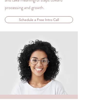
and take meaningful steps toward
processing and growth
.
Schedule a Free Intro Call