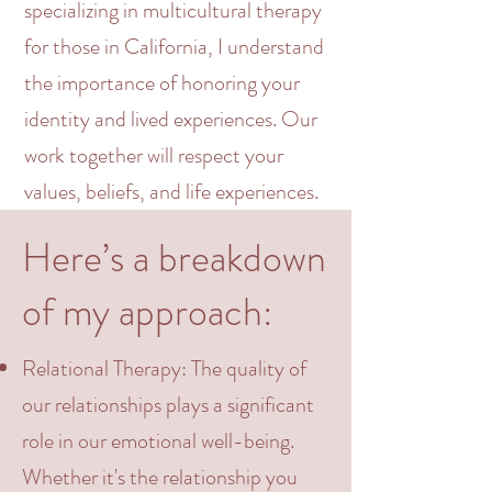
specializing in
multicultural
therapy
for those in California, I understand
the importance of honoring your
identity
and lived experiences. Our
work together will respect your
values, beliefs, and life experiences.
Here’s a breakdown
of my approach:
Relational
Therapy: The quality of
our relationships plays a significant
role in our emotional well-being.
Whether it's the relationship you