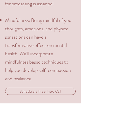
for processing is essential.
Mindfulness
: Being mindful of your
thoughts, emotions, and physical
sensations can have a
transformative effect on mental
health. We’ll incorporate
mindfulness based techniques to
help you develop self-compassion
and resilience.
Schedule a Free Intro Call