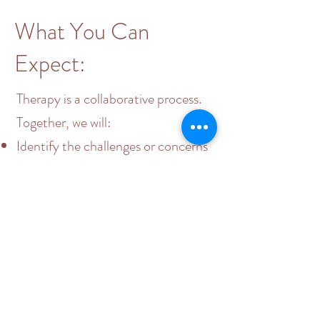
What You Can
Expect:
Therapy is a collaborative process.
Together, we will:​
Identify the challenges or concerns
you want to address
Explore your thoughts, emotions,
and behaviors with curiosity and
compassion
Develop coping strategies to
navigate life’s difficulties and make
meaningful changes