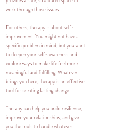
provides a safe, structured space to
work through those issues.
For others, therapy is about self-
improvement. You might not have a
specific problem in mind, but you want
to deepen your self-awareness and
explore ways to make life feel more
meaningful and fulfilling. Whatever
brings you here, therapy is an effective
tool for creating lasting change.
Therapy can help you build resilience,
improve your
relationships
, and give
you the tools to handle whatever