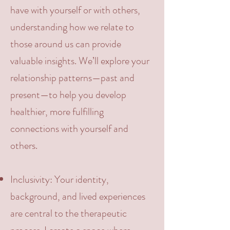
have with yourself or with others,
understanding how we relate to
those around us can provide
valuable insights. We’ll explore your
relationship patterns—past and
present—to help you develop
healthier, more fulfilling
connections with yourself and
others.
Inclusivity
: Your identity,
background, and lived experiences
are central to the therapeutic