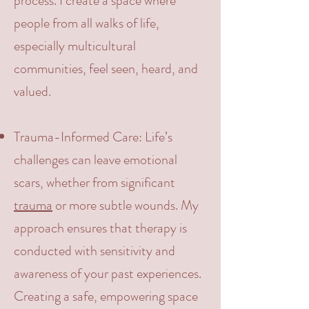
process. I create a space where
people from all walks of life,
especially multicultural
communities, feel seen, heard, and
valued.
Trauma-Informed Care:
Life’s
challenges can leave emotional
scars, whether from significant
trauma
or more subtle wounds. My
approach ensures that therapy is
conducted with sensitivity and
awareness of your past experiences.
Creating a safe, empowering space