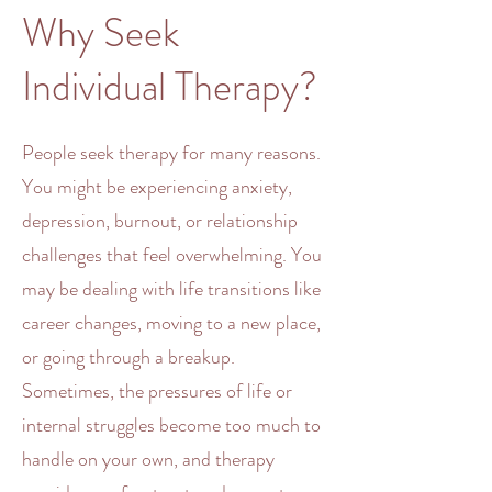
Why Seek
Individual Therapy?
People seek
therapy
for many reasons.
You might be experiencing
anxiety
,
depression
,
burnout
, or
relationship
challenges
that feel
overwhelming
. You
may be dealing with life transitions like
career changes, moving to a new place,
or going through a breakup.
Sometimes, the pressures of life or
internal struggles become too much to
handle on your own, and
therapy