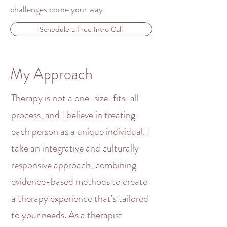
challenges come your way.
Schedule a Free Intro Call
My Approach
Therapy is not a one-size-fits-all
process, and I believe in treating
each person as a unique individual. I
take an integrative and
culturally
responsive approach, combining
evidence-based methods
to create
a therapy experience that’s tailored
to your needs. As a
therapist